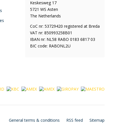
Keskesweg 17
5721 WS Asten
ys
The Netherlands
es
CoC nr: 53729420 registered at Breda
VAT nr: 850993258B01
IBAN nr: NL58 RABO 0183 6817 03
BIC code: RABONL2U
General terms & conditions
RSS feed
Sitemap