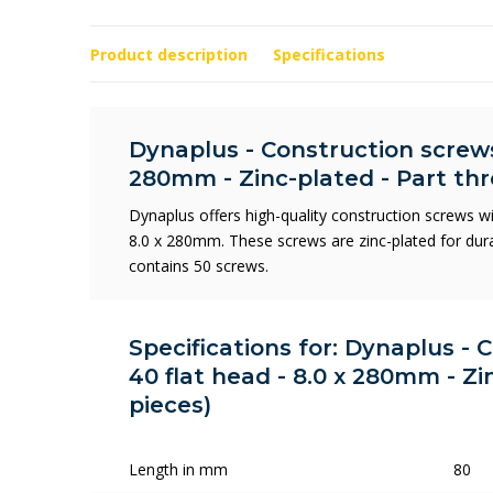
Product description
Specifications
Dynaplus - Construction screws 
280mm - Zinc-plated - Part thr
Dynaplus offers high-quality construction screws w
8.0 x 280mm. These screws are zinc-plated for durab
contains 50 screws.
Specifications for: Dynaplus - 
40 flat head - 8.0 x 280mm - Zi
pieces)
Length in mm
80