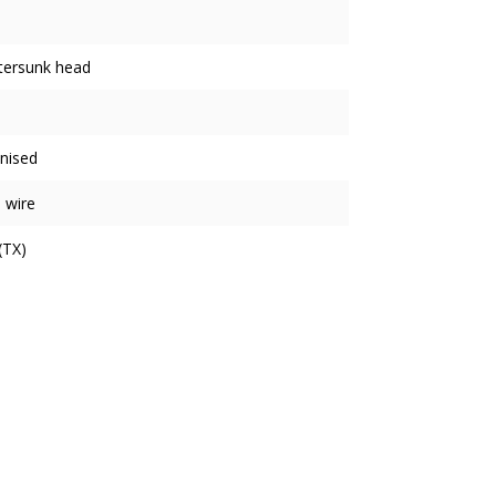
tersunk head
nised
 wire
(TX)