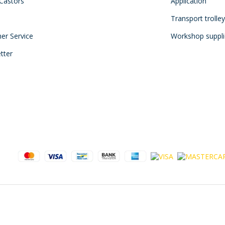
 Castors
Application
Transport trolle
mer Service
Workshop suppli
tter