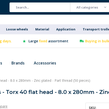
All categories
Loose wheels
Material
Application
Transport troll
g days.
Large
fixed
assortment
Buying in bul
es
Brands
Accessories
head - 8.0 x 280mm - Zinc-plated - Part thread (50 pieces)
- Torx 40 flat head - 8.0 x 280mm - Zin
pare
SKU: