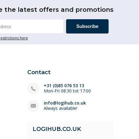
e the latest offers and promotions
Subscribe
restrictions here
Contact
+31 (0)85 076 53 13
Mon-Fri 08:30 tot 17:00
info@logihub.co.uk
Always available!
LOGIHUB.CO.UK