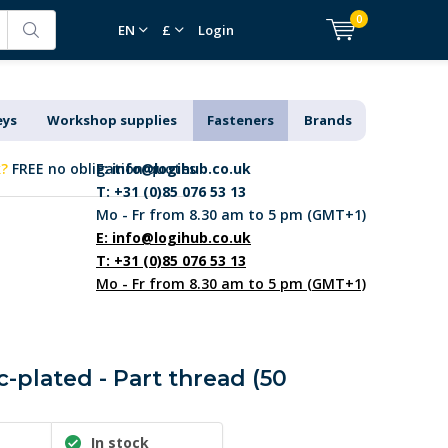
0
EN
£
Login
eys
Workshop supplies
Fasteners
Brands
k?
FREE no obligation quotes
E:
info@logihub.co.uk
T: +31 (0)85 076 53 13
Mo - Fr from 8.30 am to 5 pm (GMT+1)
E:
info@logihub.co.uk
T: +31 (0)85 076 53 13
Mo - Fr from 8.30 am to 5 pm (GMT+1)
c-plated - Part thread (50
In stock