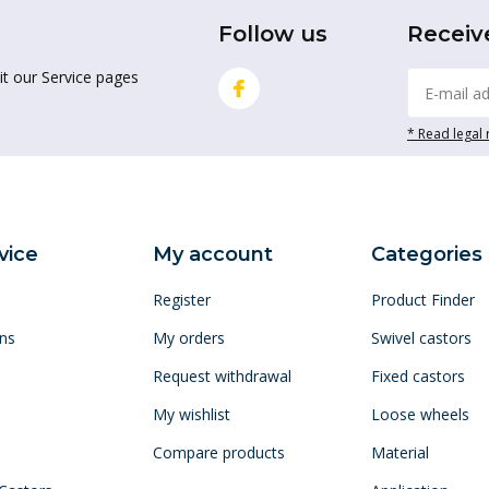
Follow us
Receiv
it our Service pages
* Read legal 
vice
My account
Categories
Register
Product Finder
ns
My orders
Swivel castors
Request withdrawal
Fixed castors
My wishlist
Loose wheels
Compare products
Material