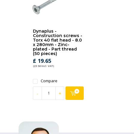
Dynaplus -
Construction screws -
Torx 40 flat head - 8.0
x 280mm - Zinc-
plated - Part thread
(50 pieces)
£ 19.65
(23.58 Incl. VAT)
Compare
-
+