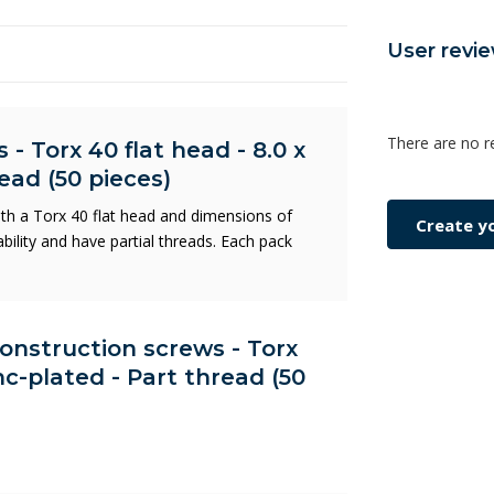
User revi
There are no r
- Torx 40 flat head - 8.0 x
ead (50 pieces)
ith a Torx 40 flat head and dimensions of
Create y
ility and have partial threads. Each pack
Construction screws - Torx
nc-plated - Part thread (50