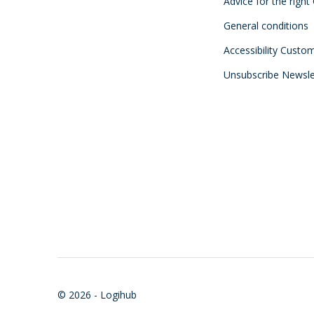
Advice for the right
General conditions
Accessibility Custo
Unsubscribe Newsle
© 2026 - Logihub