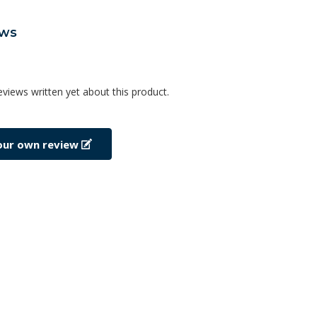
ews
eviews written yet about this product.
our own review