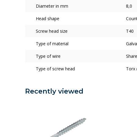
Diameter in mm
8,0
Head shape
Coun
Screw head size
T40
Type of material
Galva
Type of wire
Share
Type of screw head
Torx 
Recently viewed