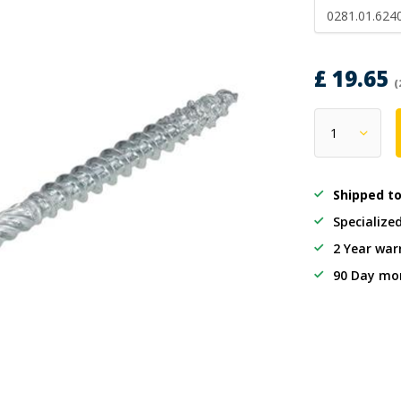
0281.01.624
£ 19.65
(
Shipped t
Specialize
2 Year war
90 Day mo