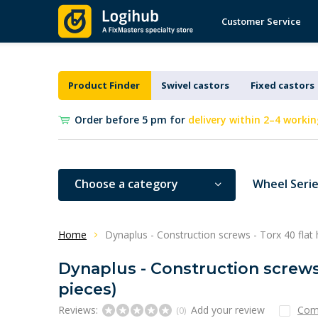
Customer Service
Product Finder
Swivel castors
Fixed castors
Order before 5 pm for
delivery within 2–4 workin
Choose a category
Wheel Seri
Home
Dynaplus - Construction screws - Torx 40 flat 
Dynaplus - Construction screws 
pieces)
Reviews:
Add your review
Com
(0)