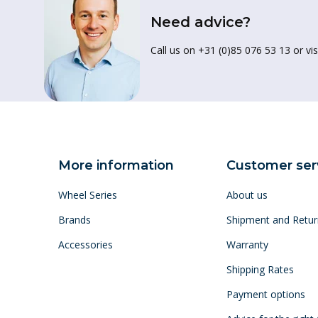
Need advice?
Call us on +31 (0)85 076 53 13 or vis
More information
Customer ser
Wheel Series
About us
Brands
Shipment and Retur
Accessories
Warranty
Shipping Rates
Payment options