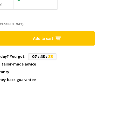
01
23.58 Incl. VAT)
Add to cart
0
7
:
4
8
:
3
3
oday? You got:
d tailor-made advice
ranty
ney back guarantee