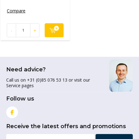
Compare
-
+
Need advice?
Call us on +31 (0)85 076 53 13 or visit our
Service pages
Follow us
Receive the latest offers and promotions