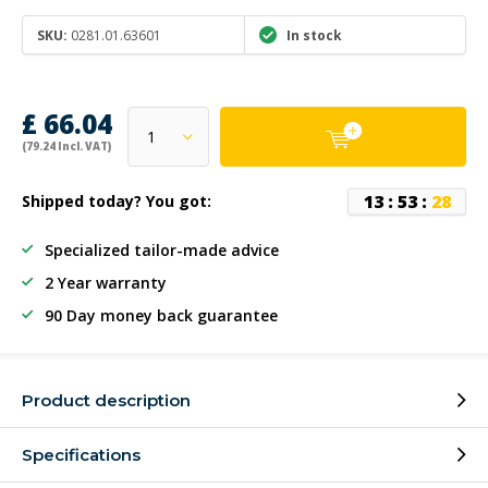
SKU:
0281.01.63601
In stock
£ 66.04
(79.24 Incl. VAT)
1
3
:
5
3
:
2
8
Shipped today? You got:
Specialized tailor-made advice
2 Year warranty
90 Day money back guarantee
Product description
Specifications