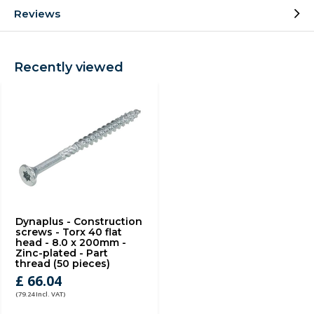
Reviews
Recently viewed
Dynaplus - Construction
screws - Torx 40 flat
head - 8.0 x 200mm -
Zinc-plated - Part
thread (50 pieces)
£ 66.04
(79.24 Incl. VAT)