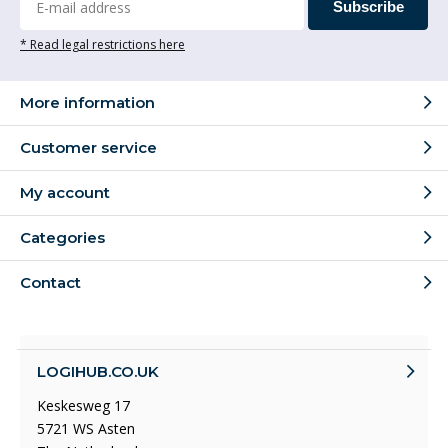
Subscribe
* Read legal restrictions here
More information
Customer service
My account
Categories
Contact
LOGIHUB.CO.UK
Keskesweg 17
5721 WS Asten