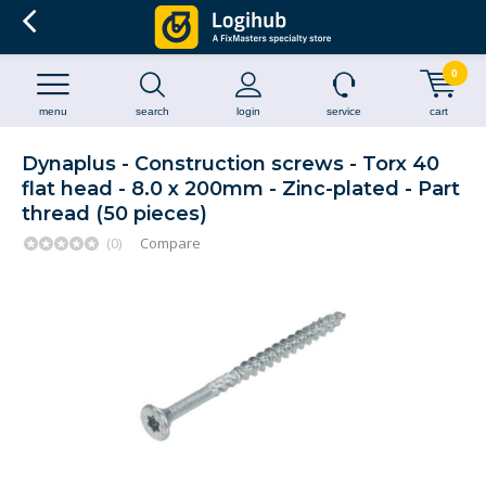
0
menu
search
login
service
cart
Dynaplus - Construction screws - Torx 40
flat head - 8.0 x 200mm - Zinc-plated - Part
thread (50 pieces)
(0)
Compare