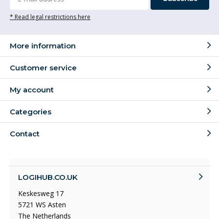
* Read legal restrictions here
More information
Customer service
My account
Categories
Contact
LOGIHUB.CO.UK
Keskesweg 17
5721 WS Asten
The Netherlands