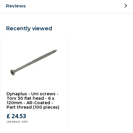
Reviews
Recently viewed
Dynaplus - Uni screws -
Torx 30 flat head - 6 x
120mm - AR-Coated -
Part thread (100 pieces)
£ 24.53
(29.44 Incl. VAT)