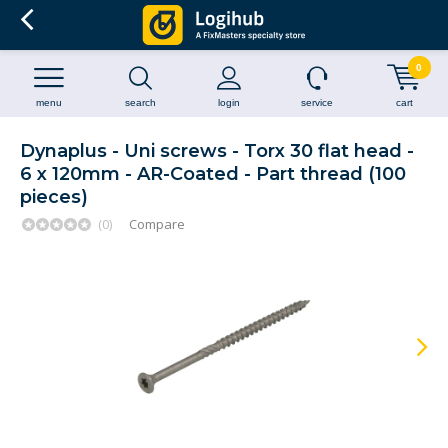
0
menu
search
login
service
cart
Dynaplus - Uni screws - Torx 30 flat head -
6 x 120mm - AR-Coated - Part thread (100
pieces)
(0)
Compare