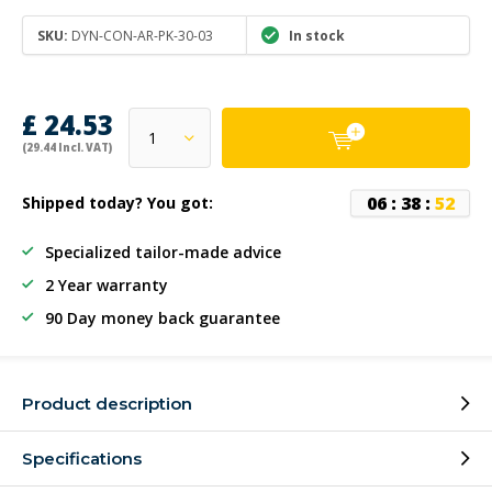
SKU:
DYN-CON-AR-PK-30-03
In stock
£ 24.53
(29.44 Incl. VAT)
0
6
:
3
8
:
5
2
Shipped today? You got:
Specialized tailor-made advice
2 Year warranty
90 Day money back guarantee
Product description
Specifications