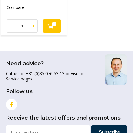
Compare
-
+
Need advice?
Call us on +31 (0)85 076 53 13 or visit our
Service pages
Follow us
Receive the latest offers and promotions
Subscribe