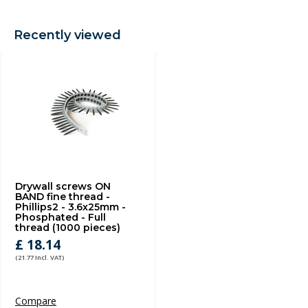
Recently viewed
Drywall screws ON
BAND fine thread -
Phillips2 - 3.6x25mm -
Phosphated - Full
thread (1000 pieces)
£ 18.14
(21.77 Incl. VAT)
Compare