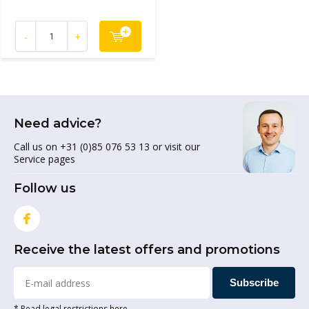
-
+
Need advice?
Call us on +31 (0)85 076 53 13 or visit our
Service pages
Follow us
Receive the latest offers and promotions
Subscribe
* Read legal restrictions here