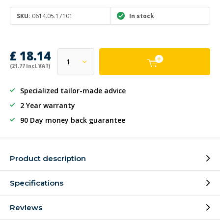
SKU:
0614.05.17101
In stock
£ 18.14
(21.77 Incl. VAT)
Specialized tailor-made advice
2 Year warranty
90 Day money back guarantee
Product description
Specifications
Reviews