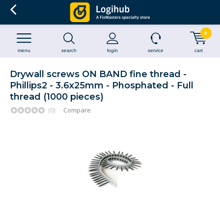
0
menu
search
login
service
cart
Drywall screws ON BAND fine thread -
Phillips2 - 3.6x25mm - Phosphated - Full
thread (1000 pieces)
(0)
Compare