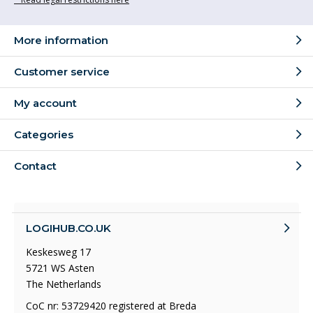
More information
Customer service
My account
Categories
Contact
LOGIHUB.CO.UK
Keskesweg 17
5721 WS Asten
The Netherlands
CoC nr: 53729420 registered at Breda