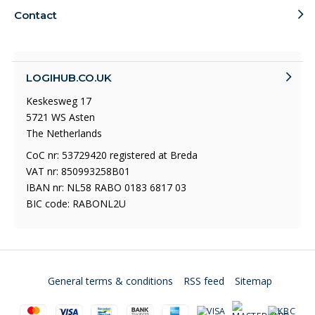
Contact
LOGIHUB.CO.UK
Keskesweg 17
5721 WS Asten
The Netherlands
CoC nr: 53729420 registered at Breda
VAT nr: 850993258B01
IBAN nr: NL58 RABO 0183 6817 03
BIC code: RABONL2U
General terms & conditions
RSS feed
Sitemap