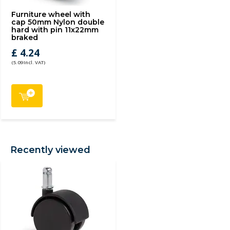
Furniture wheel with
cap 50mm Nylon double
hard with pin 11x22mm
braked
£ 4.24
(5.09 Incl. VAT)
Recently viewed