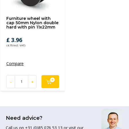
Furniture wheel with
cap 50mm Nylon double
hard with pin 11x22mm
£ 3.96
(4.75 Incl. VAT)
Compare
-
+
Need advice?
Call us on +31 (0)85 076 53 13 or visit our