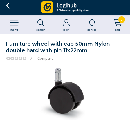
0
menu
search
login
service
cart
Furniture wheel with cap 50mm Nylon
double hard with pin 11x22mm
(0)
Compare