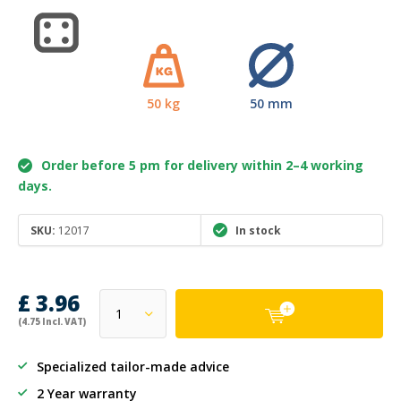
50 kg
50 mm
Order before 5 pm for delivery within 2–4 working
days.
SKU:
12017
In stock
£ 3.96
(4.75 Incl. VAT)
Specialized tailor-made advice
2 Year warranty