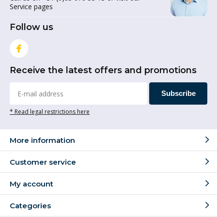
Service pages
Follow us
Receive the latest offers and promotions
Subscribe
* Read legal restrictions here
More information
Customer service
My account
Categories