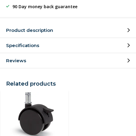
90 Day money back guarantee
Product description
Specifications
Reviews
Related products