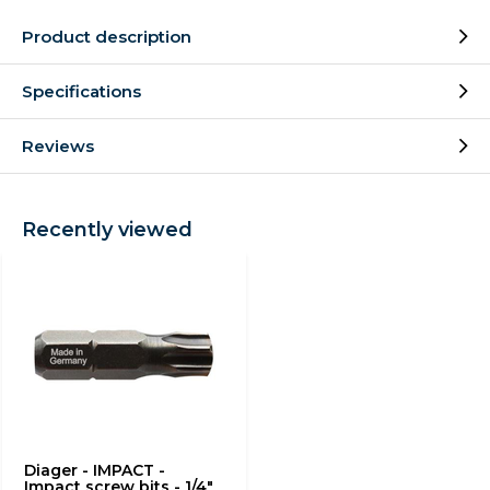
Product description
Specifications
Reviews
Recently viewed
Diager - IMPACT -
Impact screw bits - 1/4"