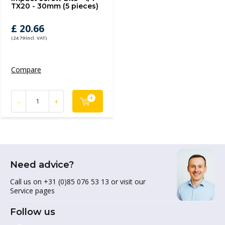
TX20 - 30mm (5 pieces)
£ 20.66
(24.79 Incl. VAT)
Compare
-
+
Need advice?
Call us on +31 (0)85 076 53 13 or visit our
Service pages
Follow us