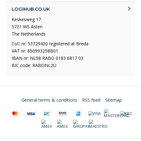
LOGIHUB.CO.UK
Keskesweg 17
5721 WS Asten
The Netherlands
CoC nr: 53729420 registered at Breda
VAT nr: 850993258B01
IBAN nr: NL58 RABO 0183 6817 03
BIC code: RABONL2U
General terms & conditions
RSS feed
Sitemap