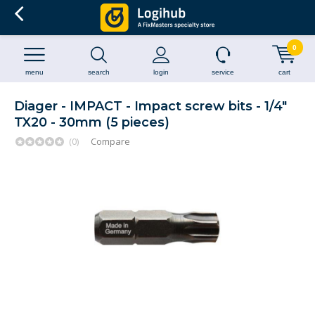
0
menu
search
login
service
cart
Diager - IMPACT - Impact screw bits - 1/4"
TX20 - 30mm (5 pieces)
(0)
Compare