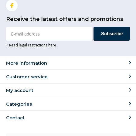
Receive the latest offers and promotions
Subscribe
* Read legal restrictions here
More information
Customer service
My account
Categories
Contact