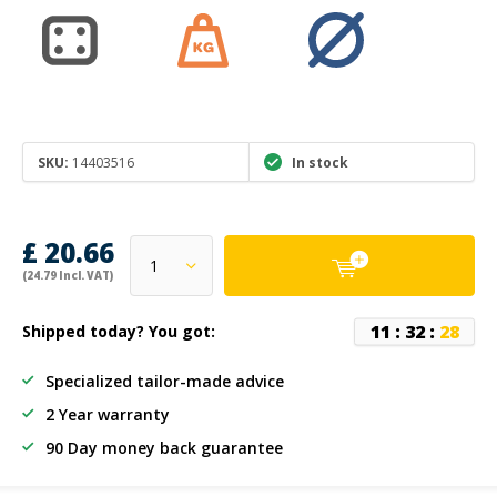
SKU:
14403516
In stock
£ 20.66
(24.79 Incl. VAT)
1
1
:
3
2
:
2
8
Shipped today? You got:
Specialized tailor-made advice
2 Year warranty
90 Day money back guarantee