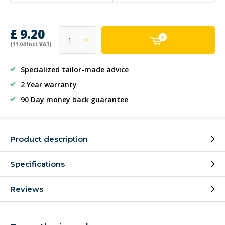
£ 9.20
(11.04 Incl. VAT)
Specialized tailor-made advice
2 Year warranty
90 Day money back guarantee
Product description
Specifications
Reviews