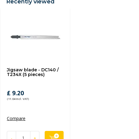
Recently viewed
Jigsaw blade - DC140 /
T234X (5 pieces)
£ 9.20
(11.04 Incl. VAT)
Compare
-
+