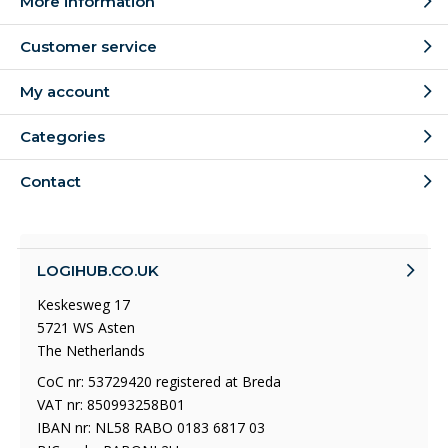
More information
Customer service
My account
Categories
Contact
LOGIHUB.CO.UK
Keskesweg 17
5721 WS Asten
The Netherlands
CoC nr: 53729420 registered at Breda
VAT nr: 850993258B01
IBAN nr: NL58 RABO 0183 6817 03