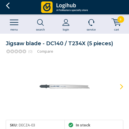
0
menu
search
login
service
cart
Jigsaw blade - DC140 / T234X (5 pieces)
(0)
Compare
SKU:
DECZA-03
In stock