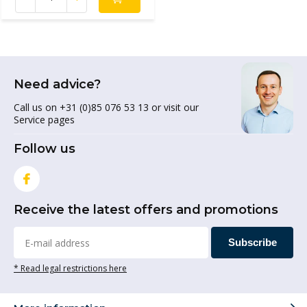
Need advice?
Call us on +31 (0)85 076 53 13 or visit our
Service pages
Follow us
Receive the latest offers and promotions
Subscribe
* Read legal restrictions here