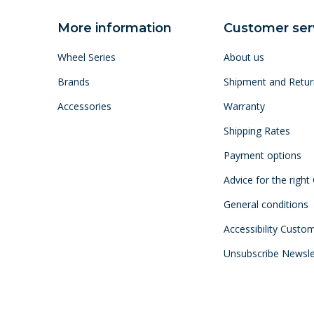
More information
Customer ser
Wheel Series
About us
Brands
Shipment and Retur
Accessories
Warranty
Shipping Rates
Payment options
Advice for the right
General conditions
Accessibility Custo
Unsubscribe Newsle