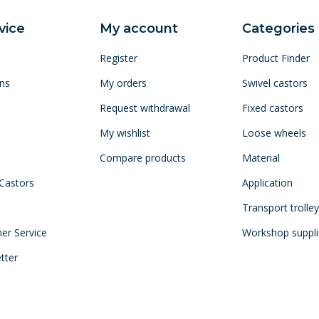
vice
My account
Categories
Register
Product Finder
ns
My orders
Swivel castors
Request withdrawal
Fixed castors
My wishlist
Loose wheels
Compare products
Material
 Castors
Application
Transport trolle
mer Service
Workshop suppli
tter