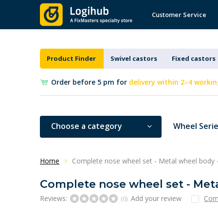
Customer Service
Product Finder
Swivel castors
Fixed castors
Order before 5 pm for
delivery within 2–4 workin
Choose a category
Wheel Seri
Home
Complete nose wheel set - Metal wheel body 
Complete nose wheel set - Met
Reviews:
Add your review
Com
(0)