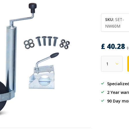
SKU:
SET-
NW60M
£ 40.28
(
Specialize
2 Year war
90 Day mo