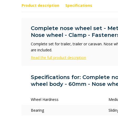
Product description
Specifications
Complete nose wheel set - Me
Nose wheel - Clamp - Fastener
Complete set for trailer, trailer or caravan. Nose 
are included.
Read the full product description
Specifications for: Complete n
wheel body - 60mm - Nose whee
Wheel Hardness
Medi
Bearing
Slidi