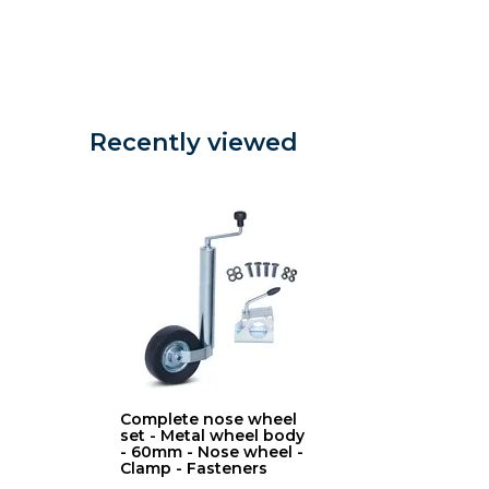
Recently viewed
Complete nose wheel
set - Metal wheel body
- 60mm - Nose wheel -
Clamp - Fasteners