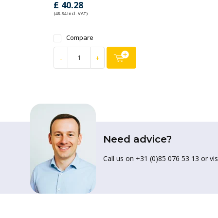
£ 40.28
(48.34 Incl. VAT)
Compare
-
+
Need advice?
Call us on +31 (0)85 076 53 13 or vis