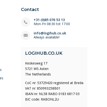
Contact
+31 (0)85 076 53 13
Mon-Fri 08:30 tot 17:00
info@logihub.co.uk
Always available!
LOGIHUB.CO.UK
Keskesweg 17
5721 WS Asten
ys
The Netherlands
es
CoC nr: 53729420 registered at Breda
VAT nr: 850993258B01
IBAN nr: NL58 RABO 0183 6817 03
BIC code: RABONL2U