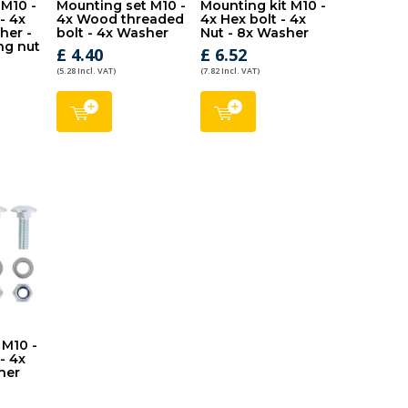
 M10 -
Mounting set M10 -
Mounting kit M10 -
 - 4x
4x Wood threaded
4x Hex bolt - 4x
her -
bolt - 4x Washer
Nut - 8x Washer
ng nut
£ 4.40
£ 6.52
(5.28 Incl. VAT)
(7.82 Incl. VAT)
 M10 -
- 4x
her