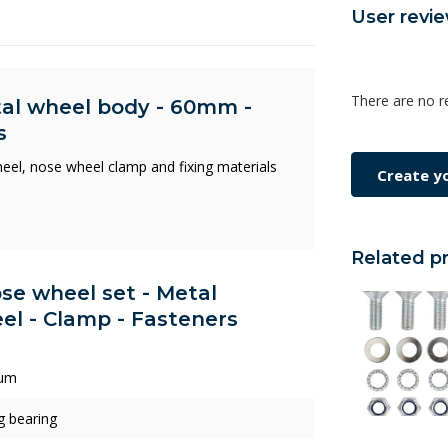
User revi
There are no r
tal wheel body - 60mm -
s
wheel, nose wheel clamp and fixing materials
Create y
Related p
ose wheel set - Metal
l - Clamp - Fasteners
um
ng bearing