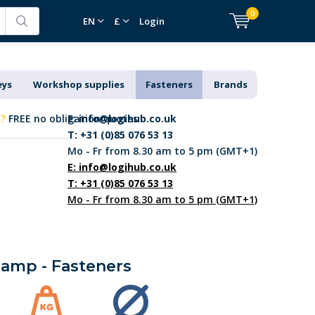
0
EN
£
Login
eys
Workshop supplies
Fasteners
Brands
k?
FREE no obligation quotes
E:
info@logihub.co.uk
T: +31 (0)85 076 53 13
Mo - Fr from 8.30 am to 5 pm (GMT+1)
E:
info@logihub.co.uk
T: +31 (0)85 076 53 13
Mo - Fr from 8.30 am to 5 pm (GMT+1)
lamp - Fasteners