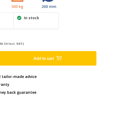
300 kg
200 mm
In stock
48.34 Incl. VAT)
Add to cart
d tailor-made advice
ranty
ney back guarantee