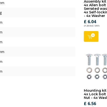
Assembly kit
mm
4x Allen bolt
Serrated was
4x Self-locki
g
- 4x Washer
£ 6.04
mm
(7.25 Incl. VAT)
mm
mm
mm
mm
mm
Mounting kit
4x Lock bolt 
Nut - 4x Was
£ 6.56