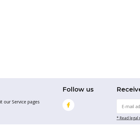
Follow us
Receiv
it our Service pages
* Read legal 