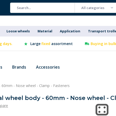
All categories
Loose wheels
Material
Application
Transport troll
g days.
Large
fixed
assortment
Buying in bul
es
Brands
Accessories
- 60mm - Nose wheel - Clamp - Fasteners
al wheel body - 60mm - Nose wheel - C
pare