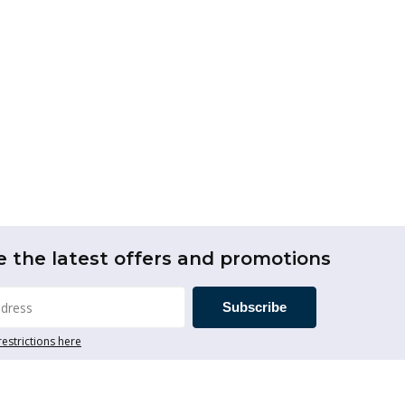
e the latest offers and promotions
Subscribe
restrictions here