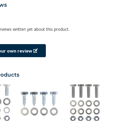
ews
eviews written yet about this product.
our own review
roducts