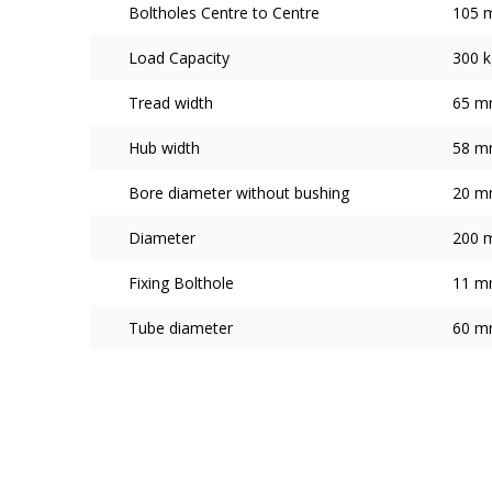
Boltholes Centre to Centre
105 
Load Capacity
300 k
Tread width
65 
Hub width
58 
Bore diameter without bushing
20 
Diameter
200 
Fixing Bolthole
11 
Tube diameter
60 