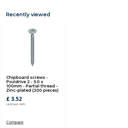
Recently viewed
Chipboard screws -
Pozidrive 2 - 5.0 x
100mm - Partial thread -
Zinc-plated (200 pieces)
£ 3.52
(4.22 Incl. VAT)
Compare