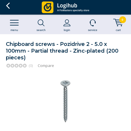
0
menu
search
login
service
cart
Chipboard screws - Pozidrive 2 - 5.0 x
100mm - Partial thread - Zinc-plated (200
pieces)
(0)
Compare