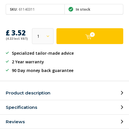
SKU:
61140311
In stock
£ 3.52
(4.22 Incl. VAT)
Specialized tailor-made advice
2 Year warranty
90 Day money back guarantee
Product description
Specifications
Reviews