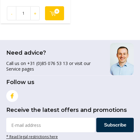
-
+
Need advice?
Call us on +31 (0)85 076 53 13 or visit our
Service pages
Follow us
Receive the latest offers and promotions
Subscribe
* Read legal restrictions here