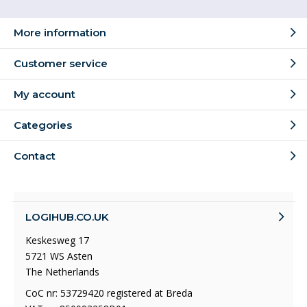
More information
Customer service
My account
Categories
Contact
LOGIHUB.CO.UK
Keskesweg 17
5721 WS Asten
The Netherlands
CoC nr: 53729420 registered at Breda