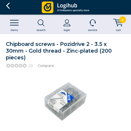
0
menu
search
login
service
cart
Chipboard screws - Pozidrive 2 - 3.5 x
30mm - Gold thread - Zinc-plated (200
pieces)
(0)
Compare