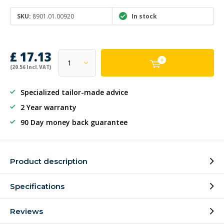
SKU:
8901.01.00920
In stock
£ 17.13
(20.56 Incl. VAT)
Specialized tailor-made advice
2 Year warranty
90 Day money back guarantee
Product description
Specifications
Reviews