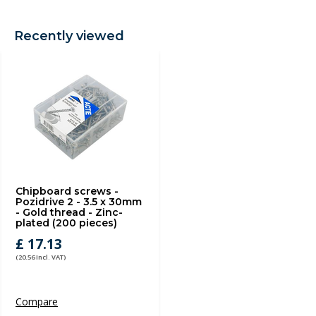
Recently viewed
Chipboard screws -
Pozidrive 2 - 3.5 x 30mm
- Gold thread - Zinc-
plated (200 pieces)
£ 17.13
(20.56 Incl. VAT)
Compare