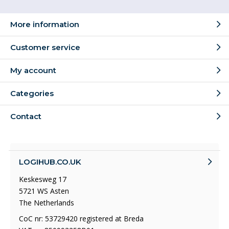
More information
Customer service
My account
Categories
Contact
LOGIHUB.CO.UK
Keskesweg 17
5721 WS Asten
The Netherlands
CoC nr: 53729420 registered at Breda