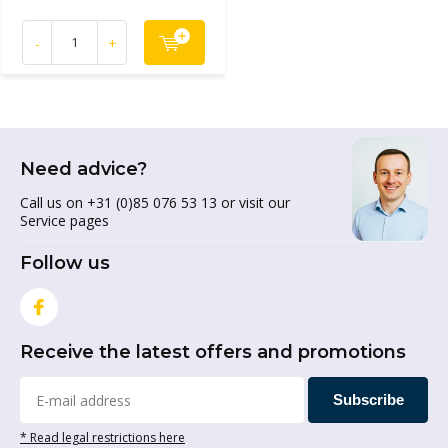
-
+
Need advice?
Call us on +31 (0)85 076 53 13 or visit our
Service pages
Follow us
Receive the latest offers and promotions
Subscribe
* Read legal restrictions here