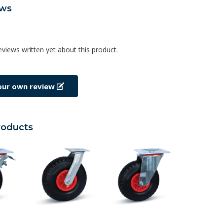
ews
eviews written yet about this product.
our own review
roducts