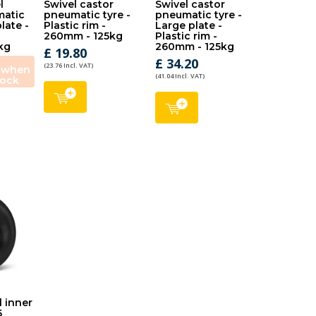
l
Swivel castor
Swivel castor
matic
pneumatic tyre -
pneumatic tyre -
plate -
Plastic rim -
Large plate -
260mm - 125kg
Plastic rim -
kg
260mm - 125kg
£ 19.80
£ 34.20
(23.76 Incl. VAT)
e when
(41.04 Incl. VAT)
tock
l inner
5