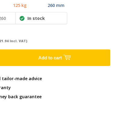
125 kg
260 mm
260
In stock
21.94 Incl. VAT)
Add to cart
d tailor-made advice
ranty
ney back guarantee