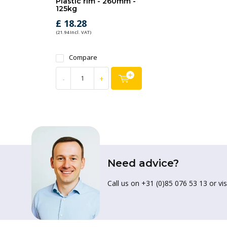
Plastic rim - 260mm -
125kg
£ 18.28
(21.94 Incl. VAT)
Compare
-
+
Need advice?
Call us on +31 (0)85 076 53 13 or vis