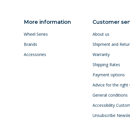
More information
Customer ser
Wheel Series
About us
Brands
Shipment and Retur
Accessories
Warranty
Shipping Rates
Payment options
Advice for the right
General conditions
Accessibility Custo
Unsubscribe Newsle