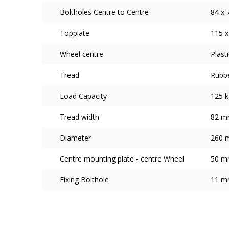
Boltholes Centre to Centre
84 x 
Topplate
115 x
Wheel centre
Plasti
Tread
Rubb
Load Capacity
125 k
Tread width
82 
Diameter
260 
Centre mounting plate - centre Wheel
50 
Fixing Bolthole
11 