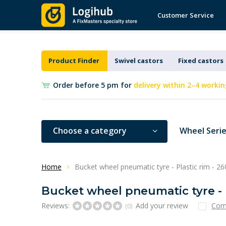
Customer Service
Product Finder
Swivel castors
Fixed castors
Order before 5 pm for
delivery within 2–4 workin
Choose a category
Wheel Seri
Home
Bucket wheel pneumatic tyre - Plastic rim - 
Bucket wheel pneumatic tyre - 
Reviews:
Add your review
Com
(0)