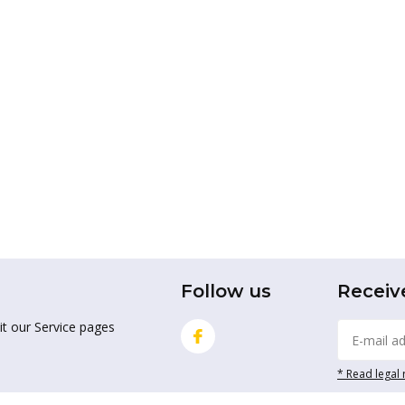
Follow us
Receiv
it our Service pages
* Read legal 