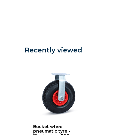
Recently viewed
Bucket wheel
pneumatic tyre -