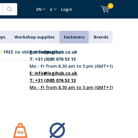
0
EN
£
Login
eys
Workshop supplies
Fasteners
Brands
k?
FREE no obligation quotes
E:
info@logihub.co.uk
T: +31 (0)85 076 53 13
Mo - Fr from 8.30 am to 5 pm (GMT+1)
E:
info@logihub.co.uk
T: +31 (0)85 076 53 13
Mo - Fr from 8.30 am to 5 pm (GMT+1)