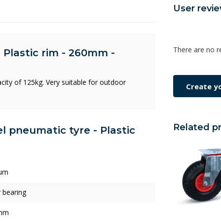
User revi
There are no r
 Plastic rim - 260mm -
city of 125kg. Very suitable for outdoor
Create y
Related p
l pneumatic tyre - Plastic
um
r bearing
mm