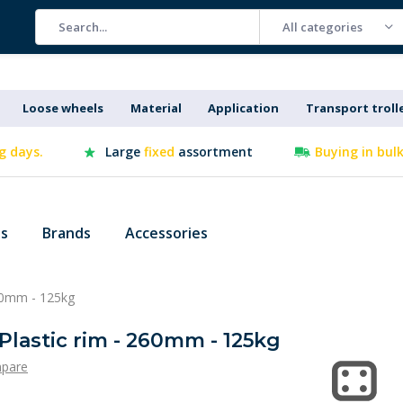
All categories
Loose wheels
Material
Application
Transport troll
g days.
Large
fixed
assortment
Buying in bul
es
Brands
Accessories
260mm - 125kg
Plastic rim - 260mm - 125kg
pare