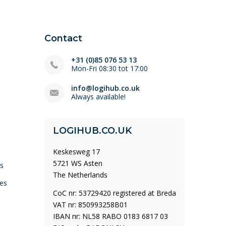
Contact
+31 (0)85 076 53 13
Mon-Fri 08:30 tot 17:00
info@logihub.co.uk
Always available!
LOGIHUB.CO.UK
Keskesweg 17
5721 WS Asten
ys
The Netherlands
es
CoC nr: 53729420 registered at Breda
VAT nr: 850993258B01
IBAN nr: NL58 RABO 0183 6817 03