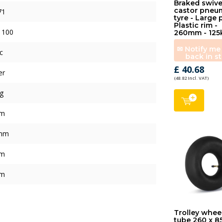
Braked swive
castor pneu
71
tyre - Large 
Plastic rim -
 100
260mm - 125
✉ Notify m
c
back in s
£ 40.68
er
(48.82 Incl. VAT)
g
mm
mm
mm
mm
Trolley whee
tube 260 x 8