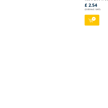
£ 2.54
(3.05 Incl. VAT)