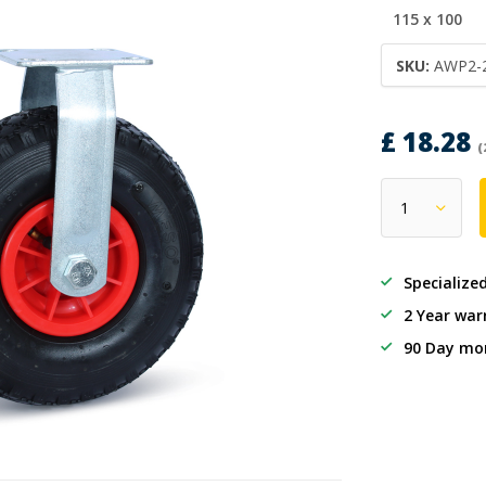
115 x 100
SKU:
AWP2-
£ 18.28
(
Specialize
2 Year war
90 Day mo