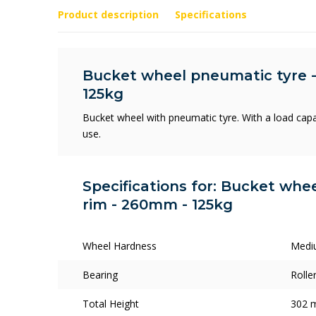
Product description
Specifications
Bucket wheel pneumatic tyre -
125kg
Bucket wheel with pneumatic tyre. With a load capa
use.
Specifications for: Bucket whee
rim - 260mm - 125kg
Wheel Hardness
Medi
Bearing
Rolle
Total Height
302 