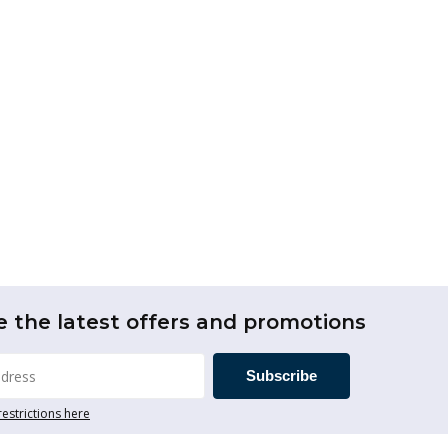
e the latest offers and promotions
Subscribe
restrictions here