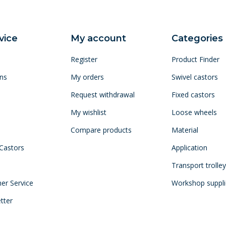
vice
My account
Categories
Register
Product Finder
ns
My orders
Swivel castors
Request withdrawal
Fixed castors
My wishlist
Loose wheels
Compare products
Material
 Castors
Application
Transport trolle
mer Service
Workshop suppli
tter