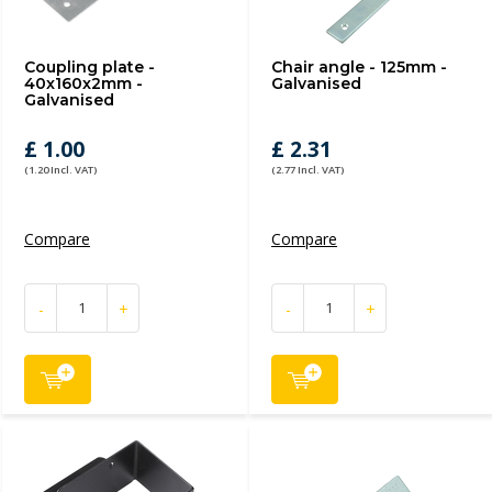
Coupling plate -
Chair angle - 125mm -
40x160x2mm -
Galvanised
Galvanised
£ 1.00
£ 2.31
(1.20 Incl. VAT)
(2.77 Incl. VAT)
Compare
Compare
-
+
-
+