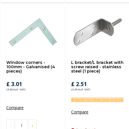
Window corners -
L bracket/L bracket with
100mm - Galvanised (4
screw raised - stainless
pieces)
steel (1 piece)
£ 3.01
£ 2.51
(3.62 Incl. VAT)
(3.01 Incl. VAT)
✉ Notify me when back in stock
Compare
Compare
-
+