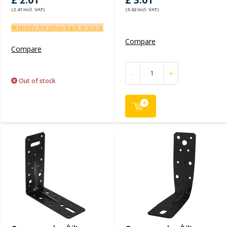
£ 2.01
£ 3.01
(2.41 Incl. VAT)
(3.62 Incl. VAT)
✉ Notify me when back in stock
Compare
Compare
-
+
Out of stock