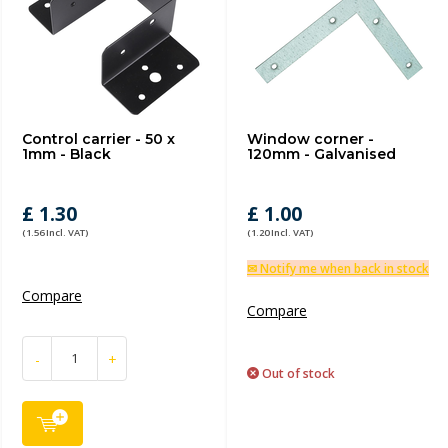
Control carrier - 50 x
Window corner -
1mm - Black
120mm - Galvanised
£ 1.30
£ 1.00
(1.56 Incl. VAT)
(1.20 Incl. VAT)
✉ Notify me when back in stock
Compare
Compare
-
+
Out of stock