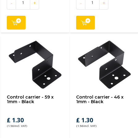
-
+
-
+
Control carrier - 59 x
Control carrier - 46 x
1mm - Black
1mm - Black
£ 1.30
£ 1.30
(1.56 Incl. VAT)
(1.56 Incl. VAT)