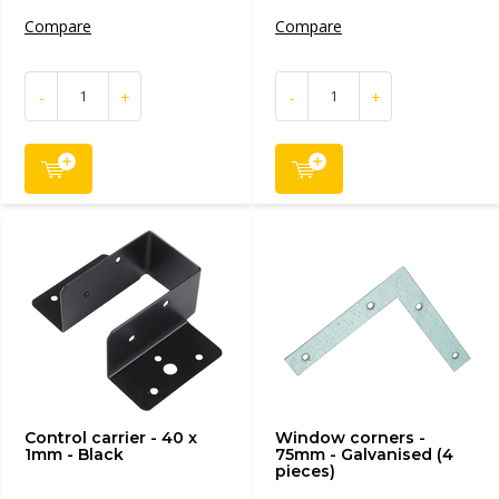
Compare
Compare
-
+
-
+
Control carrier - 40 x
Window corners -
1mm - Black
75mm - Galvanised (4
pieces)