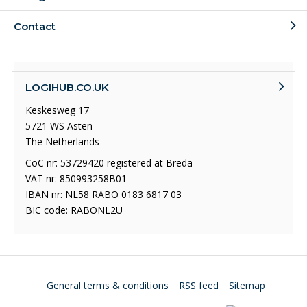
Contact
LOGIHUB.CO.UK
Keskesweg 17
5721 WS Asten
The Netherlands
CoC nr: 53729420 registered at Breda
VAT nr: 850993258B01
IBAN nr: NL58 RABO 0183 6817 03
BIC code: RABONL2U
General terms & conditions
RSS feed
Sitemap