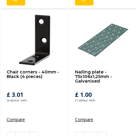
Chair corners - 40mm -
Nailing plate -
Black (4 pieces)
75x106x1,25mm -
Galvanised
£ 3.01
£ 1.00
(3.62 Incl. VAT)
(1.20 Incl. VAT)
Compare
Compare