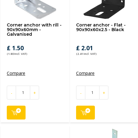
Corner anchor with rill -
Corner anchor - Flat -
90x90x60mm -
90x90x60x2.5 - Black
Galvanised
£ 1.50
£ 2.01
(1.80 Incl. VAT)
(2.41 Incl. VAT)
Compare
Compare
-
+
-
+