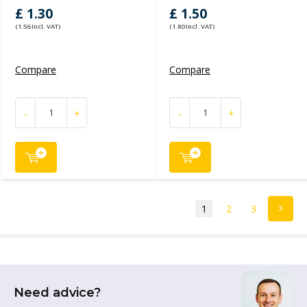
£ 1.30
£ 1.50
(1.56 Incl. VAT)
(1.80 Incl. VAT)
Compare
Compare
-
+
-
+
1
2
3
Need advice?