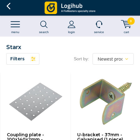
0
menu
search
login
service
cart
Starx
Filters
Sort by:
Coupling plate -
U-bracket - 37mm -
100x140x2mm -
Galvanised (1 piece)