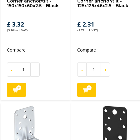
Corner anchor/tilt -
Corner anchor/tilt -
150x150x60x2.5 - Black
125x125x46x2.5 - Black
£ 3.32
£ 2.31
(3.98 Incl. VAT)
(2.77 Incl. VAT)
Compare
Compare
-
+
-
+