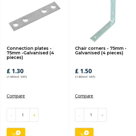
Connection plates -
Chair corners - 75mm -
75mm -Galvanised (4
Galvanised (4 pieces)
pieces)
£ 1.30
£ 1.50
(1.56 Incl. VAT)
(1.80 Incl. VAT)
Compare
Compare
-
+
-
+