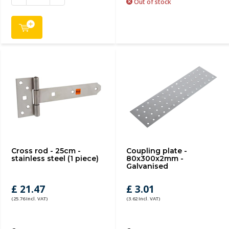
Out of stock
Cross rod - 25cm -
Coupling plate -
stainless steel (1 piece)
80x300x2mm -
Galvanised
£ 21.47
£ 3.01
(25.76 Incl. VAT)
(3.62 Incl. VAT)