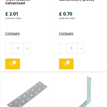
Galvanised
£ 2.01
£ 0.70
(2.41 Incl. VAT)
(0.83 Incl. VAT)
Compare
Compare
-
+
-
+