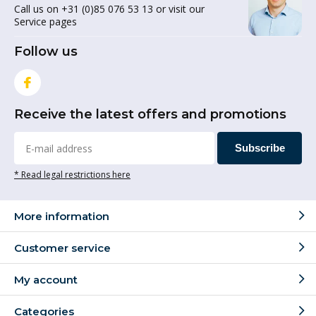
Call us on +31 (0)85 076 53 13 or visit our
Service pages
Follow us
Receive the latest offers and promotions
Subscribe
* Read legal restrictions here
More information
Customer service
My account
Categories