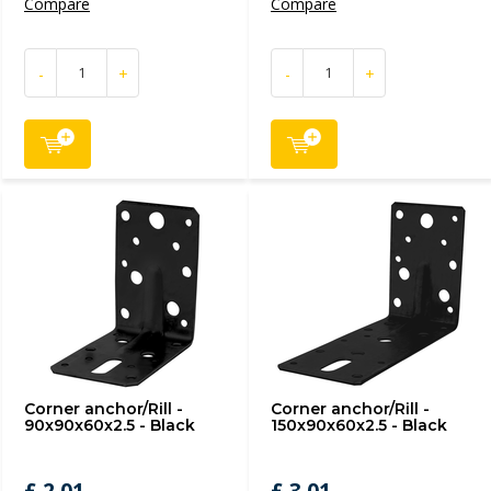
Compare
Compare
-
+
-
+
Corner anchor/Rill -
Corner anchor/Rill -
90x90x60x2.5 - Black
150x90x60x2.5 - Black