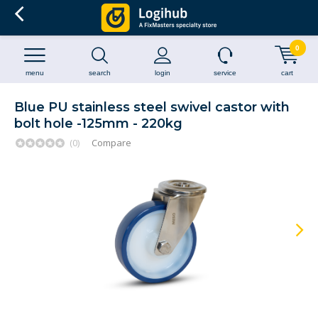
0
menu
search
login
service
cart
Blue PU stainless steel swivel castor with
bolt hole -125mm - 220kg
(0)
Compare