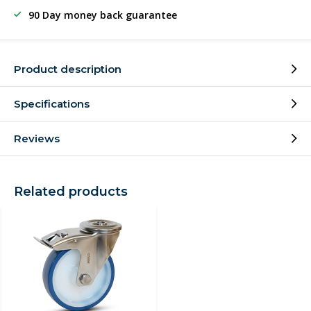
90 Day money back guarantee
Product description
Specifications
Reviews
Related products