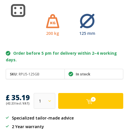
200 kg
125 mm
Order before 5 pm for delivery within 2–4 working
days.
SKU:
RPU5-125GB
In stock
£ 35.19
(42.23 Incl. VAT)
Specialized tailor-made advice
2 Year warranty