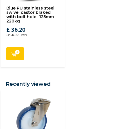
Blue PU stainless steel
swivel castor braked
with bolt hole -125mm -
220kg
£ 36.20
(43.44 Incl. VAT)
Recently viewed