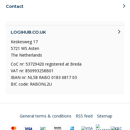
Contact
LOGIHUB.CO.UK
Keskesweg 17
5721 WS Asten
The Netherlands
CoC nr: 53729420 registered at Breda
VAT nr: 850993258B01
IBAN nr: NL58 RABO 0183 6817 03
BIC code: RABONL2U
General terms & conditions
RSS feed
Sitemap