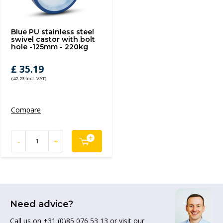
Blue PU stainless steel
swivel castor with bolt
hole -125mm - 220kg
£ 35.19
(42.23 Incl. VAT)
Compare
-
+
Need advice?
Call us on +31 (0)85 076 53 13 or visit our