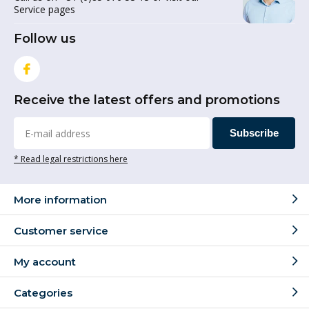
Service pages
Follow us
Receive the latest offers and promotions
Subscribe
* Read legal restrictions here
More information
Customer service
My account
Categories