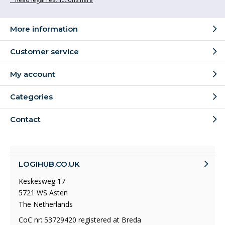
More information
Customer service
My account
Categories
Contact
LOGIHUB.CO.UK
Keskesweg 17
5721 WS Asten
The Netherlands
CoC nr: 53729420 registered at Breda