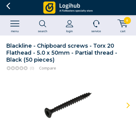
0
menu
search
login
service
cart
Blackline - Chipboard screws - Torx 20
Flathead - 5.0 x 50mm - Partial thread -
Black (50 pieces)
(0)
Compare