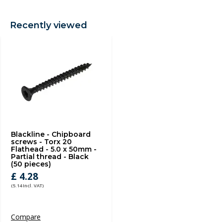
Recently viewed
Blackline - Chipboard
screws - Torx 20
Flathead - 5.0 x 50mm -
Partial thread - Black
(50 pieces)
£ 4.28
(5.14 Incl. VAT)
Compare