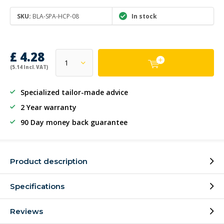
SKU:
BLA-SPA-HCP-08
In stock
£ 4.28
(5.14 Incl. VAT)
Specialized tailor-made advice
2 Year warranty
90 Day money back guarantee
Product description
Specifications
Reviews