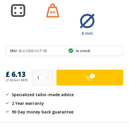
8 mm
SKU:
BLA-HDB-HCP-08
In stock
£ 6.13
(7.36 Incl. VAT)
Specialized tailor-made advice
2 Year warranty
90 Day money back guarantee