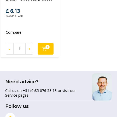
£ 6.13
(7.36 Incl. VAT)
Compare
-
+
Need advice?
Call us on +31 (0)85 076 53 13 or visit our
Service pages
Follow us