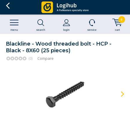
0
menu
search
login
service
cart
Blackline - Wood threaded bolt - HCP -
Black - 8X60 (25 pieces)
(0)
Compare