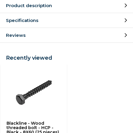
Product description
Specifications
Reviews
Recently viewed
Blackline - Wood
threaded bolt - HCP -
Black - 8X60 (25 pieces)