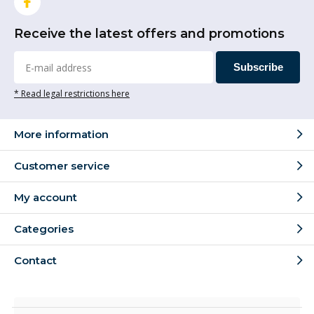
Receive the latest offers and promotions
Subscribe
* Read legal restrictions here
More information
Customer service
My account
Categories
Contact