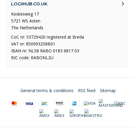
LOGIHUB.CO.UK
Keskesweg 17
5721 WS Asten
The Netherlands
CoC nr: 53729420 registered at Breda
VAT nr: 850993258B01
IBAN nr: NL58 RABO 0183 6817 03
BIC code: RABONL2U
General terms & conditions
RSS feed
Sitemap