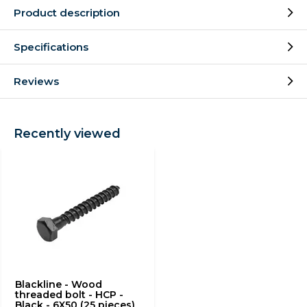
Product description
Specifications
Reviews
Recently viewed
Blackline - Wood
threaded bolt - HCP -
Black - 6X50 (25 pieces)