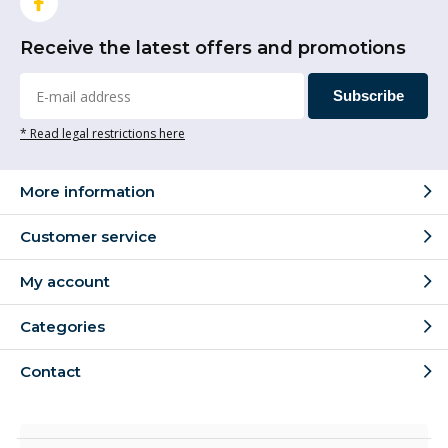
Receive the latest offers and promotions
Subscribe
* Read legal restrictions here
More information
Customer service
My account
Categories
Contact