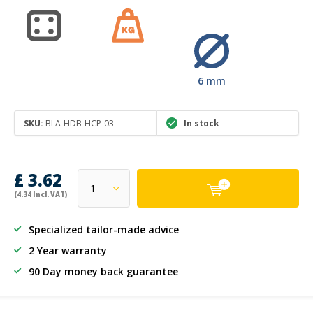
6 mm
SKU:
BLA-HDB-HCP-03
In stock
£ 3.62
(4.34 Incl. VAT)
Specialized tailor-made advice
2 Year warranty
90 Day money back guarantee