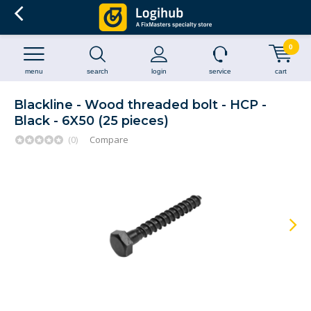
0
menu
search
login
service
cart
Blackline - Wood threaded bolt - HCP -
Black - 6X50 (25 pieces)
(0)
Compare