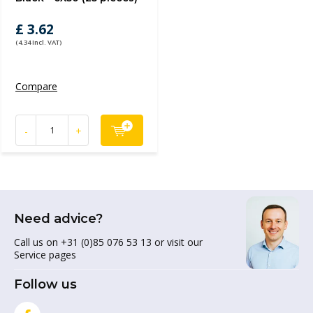
£ 3.62
(4.34 Incl. VAT)
Compare
-
+
Need advice?
Call us on +31 (0)85 076 53 13 or visit our
Service pages
Follow us