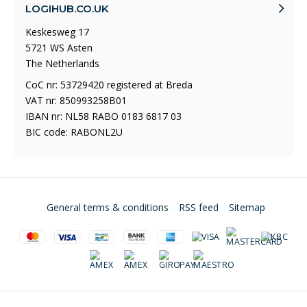
LOGIHUB.CO.UK
Keskesweg 17
5721 WS Asten
The Netherlands
CoC nr: 53729420 registered at Breda
VAT nr: 850993258B01
IBAN nr: NL58 RABO 0183 6817 03
BIC code: RABONL2U
General terms & conditions
RSS feed
Sitemap