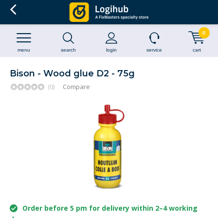
0
menu
search
login
service
cart
Bison - Wood glue D2 - 75g
(0)
Compare
Order before 5 pm for delivery within 2–4 working