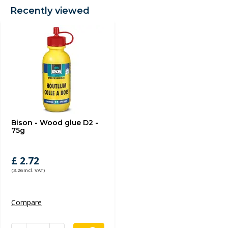
Recently viewed
Bison - Wood glue D2 -
75g
£ 2.72
(3.26 Incl. VAT)
Compare