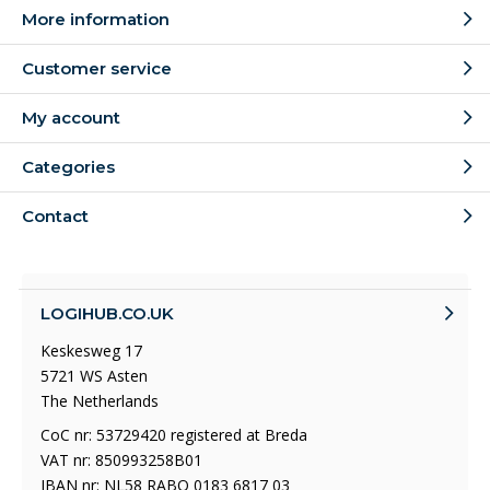
More information
Customer service
My account
Categories
Contact
LOGIHUB.CO.UK
Keskesweg 17
5721 WS Asten
The Netherlands
CoC nr: 53729420 registered at Breda
VAT nr: 850993258B01
IBAN nr: NL58 RABO 0183 6817 03