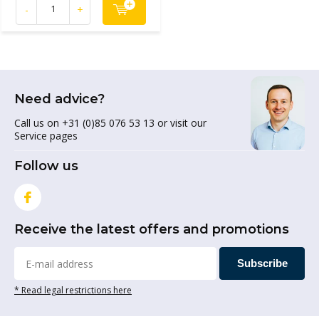
-
+
Need advice?
Call us on +31 (0)85 076 53 13 or visit our
Service pages
Follow us
Receive the latest offers and promotions
Subscribe
* Read legal restrictions here