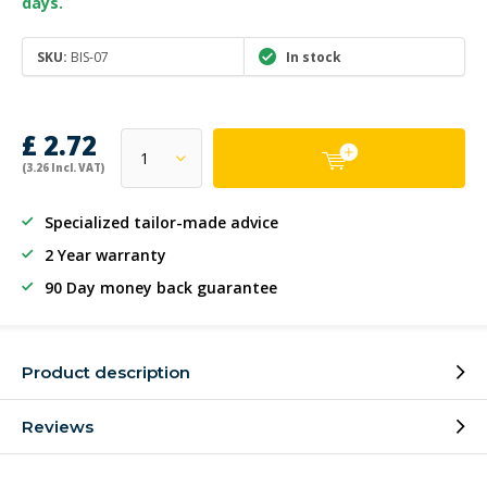
days.
SKU:
BIS-07
In stock
£ 2.72
(3.26 Incl. VAT)
Specialized tailor-made advice
2 Year warranty
90 Day money back guarantee
Product description
Reviews