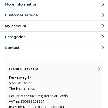
More information
Customer service
My account
Categories
Contact
LOGIHUB.CO.UK
Keskesweg 17
5721 WS Asten
The Netherlands
CoC nr: 53729420 registered at Breda
VAT nr: 850993258B01
IBAN nr: NL58 RABO 0183 6817 03