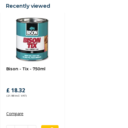
Recently viewed
Bison - Tix - 750ml
£ 18.32
(21.98 Incl. VAT)
Compare