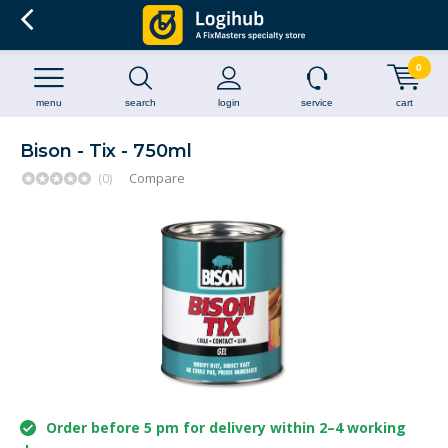
0
menu
search
login
service
cart
Bison - Tix - 750ml
(0)
Compare
Order before 5 pm for delivery within 2–4 working