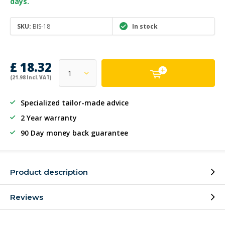
days.
SKU:
BIS-18
In stock
£ 18.32
(21.98 Incl. VAT)
Specialized tailor-made advice
2 Year warranty
90 Day money back guarantee
Product description
Reviews