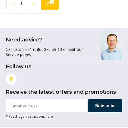
-
+
Need advice?
Call us on +31 (0)85 076 53 13 or visit our
Service pages
Follow us
Receive the latest offers and promotions
Subscribe
* Read legal restrictions here