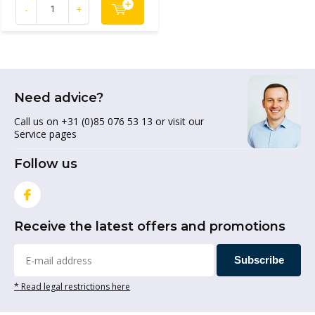
-
+
Need advice?
Call us on +31 (0)85 076 53 13 or visit our
Service pages
Follow us
Receive the latest offers and promotions
Subscribe
* Read legal restrictions here