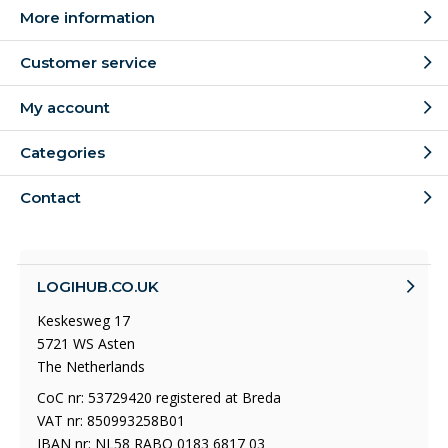
More information
Customer service
My account
Categories
Contact
LOGIHUB.CO.UK
Keskesweg 17
5721 WS Asten
The Netherlands
CoC nr: 53729420 registered at Breda
VAT nr: 850993258B01
IBAN nr: NL58 RABO 0183 6817 03