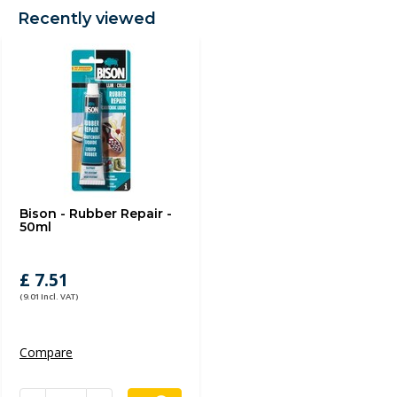
Recently viewed
Bison - Rubber Repair -
50ml
£ 7.51
(9.01 Incl. VAT)
Compare