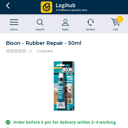
0
menu
search
login
service
cart
Bison - Rubber Repair - 50ml
(0)
Compare
Order before 5 pm for delivery within 2–4 working