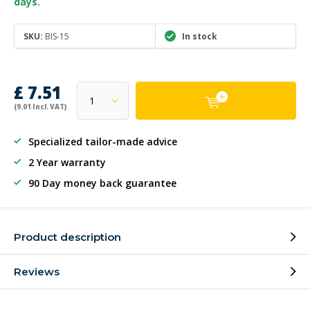
days.
SKU:
BIS-15
In stock
£ 7.51
(9.01 Incl. VAT)
Specialized tailor-made advice
2 Year warranty
90 Day money back guarantee
Product description
Reviews