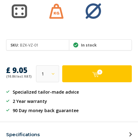
SKU:
BZK-VZ-01
In stock
£ 9.05
(10.86 Incl. VAT)
Specialized tailor-made advice
2 Year warranty
90 Day money back guarantee
Specifications