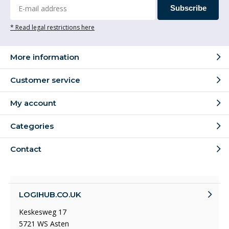
Subscribe
* Read legal restrictions here
More information
Customer service
My account
Categories
Contact
LOGIHUB.CO.UK
Keskesweg 17
5721 WS Asten