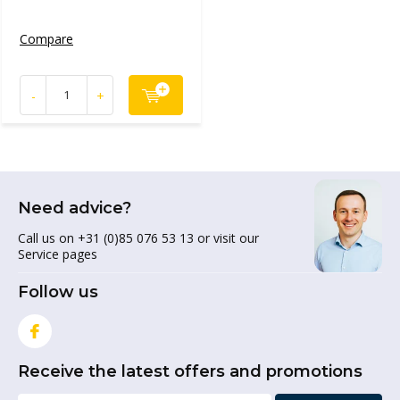
Compare
-
+
Need advice?
Call us on +31 (0)85 076 53 13 or visit our
Service pages
Follow us
Receive the latest offers and promotions