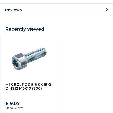
Reviews
Recently viewed
HEX BOLT ZZ 8.8 CK IB-5
DIN912 M6X10 (200)
£ 9.05
(10.86 Incl. VAT)