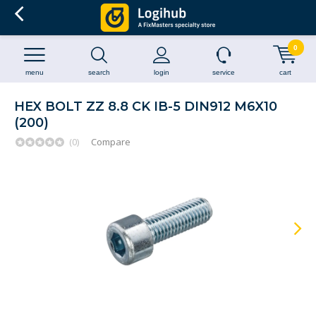
0
menu
search
login
service
cart
HEX BOLT ZZ 8.8 CK IB-5 DIN912 M6X10
(200)
(0)
Compare