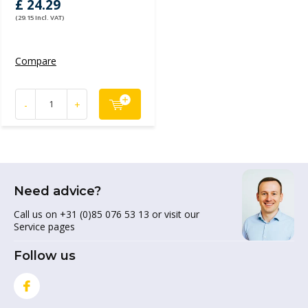
£ 24.29
(29.15 Incl. VAT)
Compare
-
+
Need advice?
Call us on +31 (0)85 076 53 13 or visit our
Service pages
Follow us