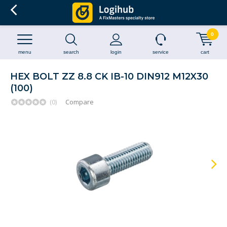
0
menu
search
login
service
cart
HEX BOLT ZZ 8.8 CK IB-10 DIN912 M12X30
(100)
(0)
Compare