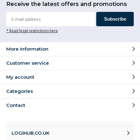
Receive the latest offers and promotions
Subscribe
* Read legal restrictions here
More information
Customer service
My account
Categories
Contact
LOGIHUB.CO.UK