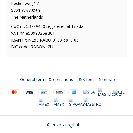
Keskesweg 17
5721 WS Asten
The Netherlands
CoC nr: 53729420 registered at Breda
VAT nr: 850993258B01
IBAN nr: NL58 RABO 0183 6817 03
BIC code: RABONL2U
General terms & conditions
RSS feed
Sitemap
© 2026 - Logihub