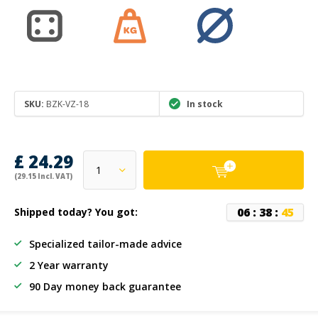
SKU:
BZK-VZ-18
In stock
£ 24.29
(29.15 Incl. VAT)
0
6
:
3
8
:
4
5
Shipped today? You got:
Specialized tailor-made advice
2 Year warranty
90 Day money back guarantee