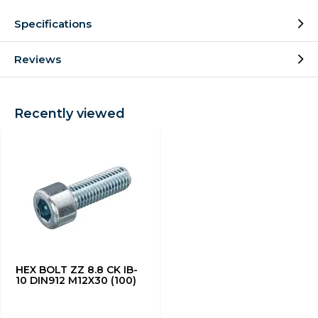
Specifications
Reviews
Recently viewed
HEX BOLT ZZ 8.8 CK IB-
10 DIN912 M12X30 (100)